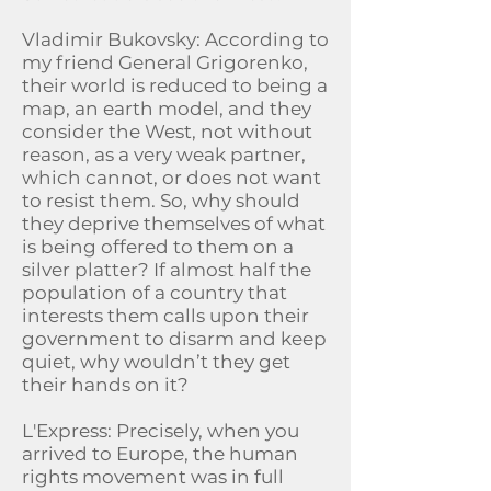
Vladimir Bukovsky: According to
my friend General Grigorenko,
their world is reduced to being a
map, an earth model, and they
consider the West, not without
reason, as a very weak partner,
which cannot, or does not want
to resist them. So, why should
they deprive themselves of what
is being offered to them on a
silver platter? If almost half the
population of a country that
interests them calls upon their
government to disarm and keep
quiet, why wouldn’t they get
their hands on it?
L'Express: Precisely, when you
arrived to Europe, the human
rights movement was in full