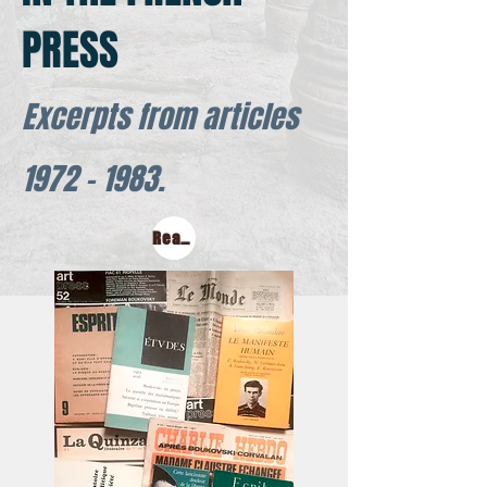
PRESS
Excerpts from articles
1972 - 1983
.
Read this in Russian