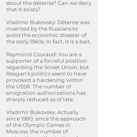
about the détente? Can we deny
that it exists?
Vladimir Bukovsky: Détente was
invented by the Russians to
avoid the economic disaster of
the early 1960s. In fact, it is a bait.
Raymond Couraud: You are a
supporter of a forceful position
regarding the Soviet Union, but
Reagan’s politics seem to have
provoked a hardening within
the USSR. The number of
emigration authorizations has
sharply reduced as of late.
Vladimir Bukovsky: Actually
since 1980, since the approach
of the Olympic Games in
Moscow, the number of