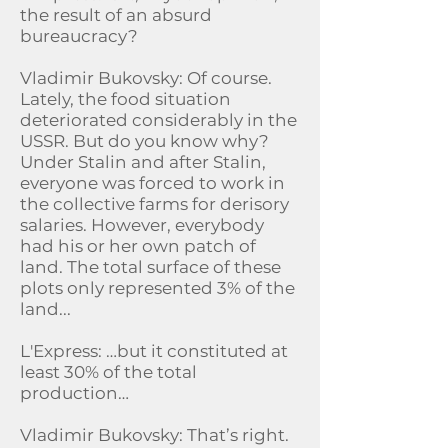
the result of an absurd
bureaucracy?
Vladimir Bukovsky: Of course.
Lately, the food situation
deteriorated considerably in the
USSR. But do you know why?
Under Stalin and after Stalin,
everyone was forced to work in
the collective farms for derisory
salaries. However, everybody
had his or her own patch of
land. The total surface of these
plots only represented 3% of the
land...
L'Express: …but it constituted at
least 30% of the total
production…
Vladimir Bukovsky: That’s right.