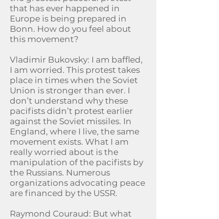
that has ever happened in
Europe is being prepared in
Bonn. How do you feel about
this movement?
Vladimir Bukovsky: I am baffled,
I am worried. This protest takes
place in times when the Soviet
Union is stronger than ever. I
don’t understand why these
pacifists didn’t protest earlier
against the Soviet missiles. In
England, where I live, the same
movement exists. What I am
really worried about is the
manipulation of the pacifists by
the Russians. Numerous
organizations advocating peace
are financed by the USSR.
Raymond Couraud: But what