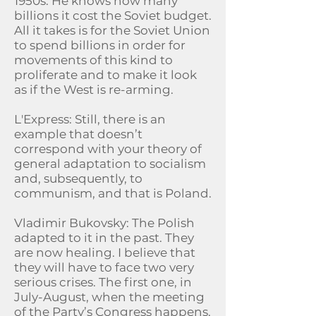
1950s. He knows how many
billions it cost the Soviet budget.
All it takes is for the Soviet Union
to spend billions in order for
movements of this kind to
proliferate and to make it look
as if the West is re-arming.
L'Express: Still, there is an
example that doesn’t
correspond with your theory of
general adaptation to socialism
and, subsequently, to
communism, and that is Poland.
Vladimir Bukovsky: The Polish
adapted to it in the past. They
are now healing. I believe that
they will have to face two very
serious crises. The first one, in
July-August, when the meeting
of the Party’s Congress happens.