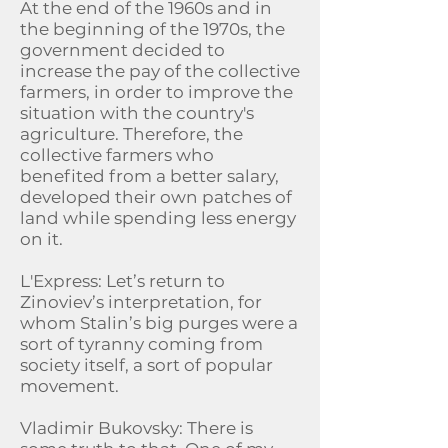
At the end of the 1960s and in
the beginning of the 1970s, the
government decided to
increase the pay of the collective
farmers, in order to improve the
situation with the country's
agriculture. Therefore, the
collective farmers who
benefited from a better salary,
developed their own patches of
land while spending less energy
on it.
L'Express: Let’s return to
Zinoviev’s interpretation, for
whom Stalin’s big purges were a
sort of tyranny coming from
society itself, a sort of popular
movement.
Vladimir Bukovsky: There is