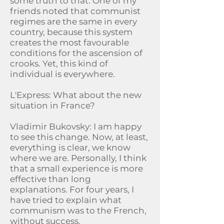
some truth to that. One of my
friends noted that communist
regimes are the same in every
country, because this system
creates the most favourable
conditions for the ascension of
crooks. Yet, this kind of
individual is everywhere.
L'Express: What about the new
situation in France?
Vladimir Bukovsky: I am happy
to see this change. Now, at least,
everything is clear, we know
where we are. Personally, I think
that a small experience is more
effective than long
explanations. For four years, I
have tried to explain what
communism was to the French,
without success.