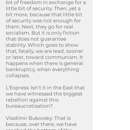
bit of freedom in exchange for a
little bit of security. Then, yet a
bit more, because that little bit
of security was not enough for
them. Next, they go for real
socialism. But it is only fiction
that does not guarantee
stability. Which goes to show
that, fatally, we are lead, sooner
or later, toward communism. It
happens when there is general
bankruptcy, when everything
collapses.
L'Express: Isn’t it in the East that
we have witnessed the biggest
rebellion against this
bureaucratisation?
Vladimir Bukovsky: That is
because, over there, we have