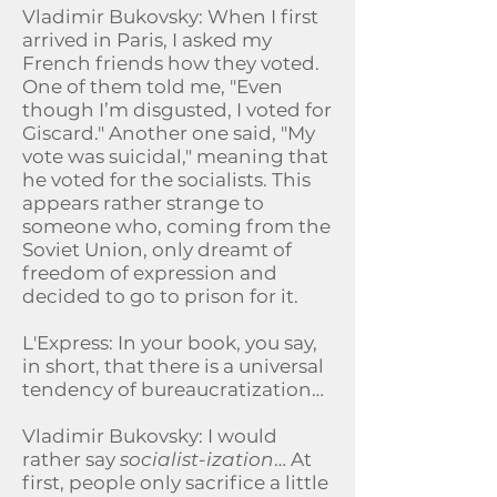
Vladimir Bukovsky: When I first
arrived in Paris, I asked my
French friends how they voted.
One of them told me, "Even
though I’m disgusted, I voted for
Giscard." Another one said, "My
vote was suicidal," meaning that
he voted for the socialists. This
appears rather strange to
someone who, coming from the
Soviet Union, only dreamt of
freedom of expression and
decided to go to prison for it.
L'Express: In your book, you say,
in short, that there is a universal
tendency of bureaucratization…
Vladimir Bukovsky: I would
rather say
socialist-ization
… At
first, people only sacrifice a little