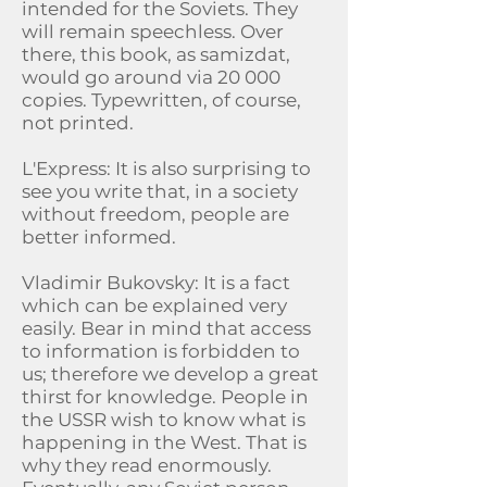
intended for the Soviets. They
will remain speechless. Over
there, this book, as samizdat,
would go around via 20 000
copies. Typewritten, of course,
not printed.
L'Express: It is also surprising to
see you write that, in a society
without freedom, people are
better informed.
Vladimir Bukovsky: It is a fact
which can be explained very
easily. Bear in mind that access
to information is forbidden to
us; therefore we develop a great
thirst for knowledge. People in
the USSR wish to know what is
happening in the West. That is
why they read enormously.