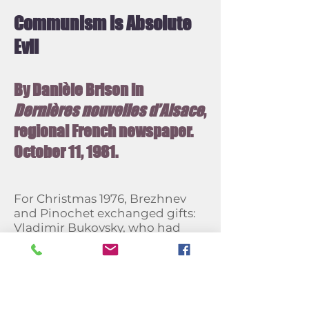
Communism is Absolute
Evil
By Danièle Brison in
Dernières nouvelles d’Alsace
,
regional French newspaper.
October 11, 1981.
For Christmas 1976, Brezhnev
and Pinochet exchanged gifts:
Vladimir Bukovsky, who had
spent 12 years in camps and
psychiatric hospitals, was
"exchanged" for Luis Corvalan,
head of the Chilean Communist
Party. Since then, time has