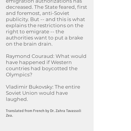
emigration authorizations has
decreased. The State feared, first
and foremost, anti-Soviet
publicity. But -- and this is what
explains the restrictions on the
right to emigrate -- the
authorities want to put a brake
on the brain drain.
Raymond Couraud: What would
have happened if Western
countries had boycotted the
Olympics?
Vladimir Bukovsky: The entire
Soviet Union would have
laughed.
Translated from French by Dr. Zahra Tavassoli
Zea.