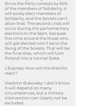
Since the Party consists by 60%
of the members of Solidarity, it
will surely elect members of
Solidarity, and the Soviets can’t
allow that. The second crisis will
occur during the parliamentary
elections to the Sejm, because
this time around the those who
will get elected won’t be to the
liking of the Soviets. That will be
the final step, which will turn
Poland into a normal State.
L'Express: How will the Kremlin
react?
Vladimir Bukovsky: I don’t know.
It will depend on many
circumstances, but a military
intervention can clearly not be
excluded.