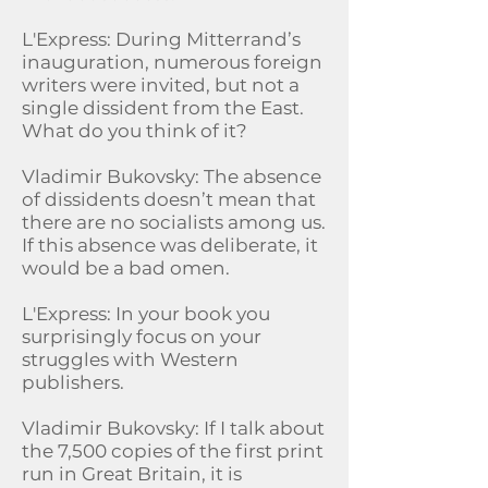
L'Express: During Mitterrand’s
inauguration, numerous foreign
writers were invited, but not a
single dissident from the East.
What do you think of it?
Vladimir Bukovsky: The absence
of dissidents doesn’t mean that
there are no socialists among us.
If this absence was deliberate, it
would be a bad omen.
L'Express: In your book you
surprisingly focus on your
struggles with Western
publishers.
Vladimir Bukovsky: If I talk about
the 7,500 copies of the first print
run in Great Britain, it is