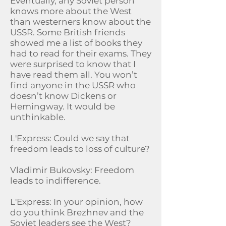
Eventually, any Soviet person
knows more about the West
than westerners know about the
USSR. Some British friends
showed me a list of books they
had to read for their exams. They
were surprised to know that I
have read them all. You won’t
find anyone in the USSR who
doesn’t know Dickens or
Hemingway. It would be
unthinkable.
L'Express: Could we say that
freedom leads to loss of culture?
Vladimir Bukovsky: Freedom
leads to indifference.
L'Express: In your opinion, how
do you think Brezhnev and the
Soviet leaders see the West?