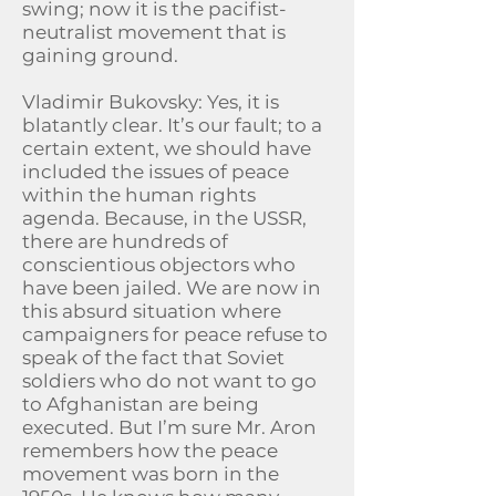
swing; now it is the pacifist-
neutralist movement that is
gaining ground.
Vladimir Bukovsky: Yes, it is
blatantly clear. It’s our fault; to a
certain extent, we should have
included the issues of peace
within the human rights
agenda. Because, in the USSR,
there are hundreds of
conscientious objectors who
have been jailed. We are now in
this absurd situation where
campaigners for peace refuse to
speak of the fact that Soviet
soldiers who do not want to go
to Afghanistan are being
executed. But I’m sure Mr. Aron
remembers how the peace
movement was born in the