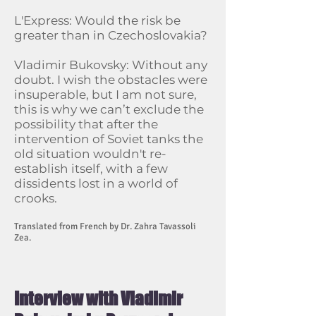
L'Express: Would the risk be
greater than in Czechoslovakia?
Vladimir Bukovsky: Without any
doubt. I wish the obstacles were
insuperable, but I am not sure,
this is why we can’t exclude the
possibility that after the
intervention of Soviet tanks the
old situation wouldn't re-
establish itself, with a few
dissidents lost in a world of
crooks.
Translated from French by Dr. Zahra Tavassoli
Zea.
Interview with Vladimir