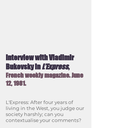
Interview with Vladimir
Bukovsky in
L’Express
,
French weekly magazine.
June
12, 1981.
L'Express: After four years of
living in the West, you judge our
society harshly; can you
contextualise your comments?