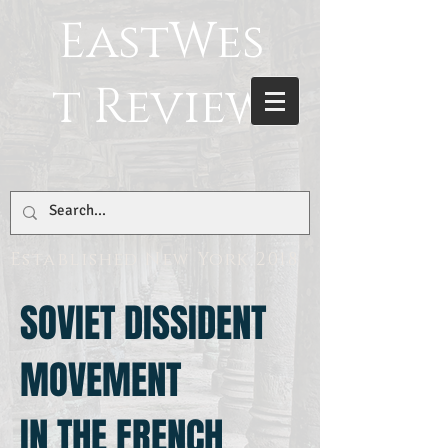
EastWes
t Review
Established New York 2018
SOVIET DISSIDENT
MOVEMENT
IN THE FRENCH