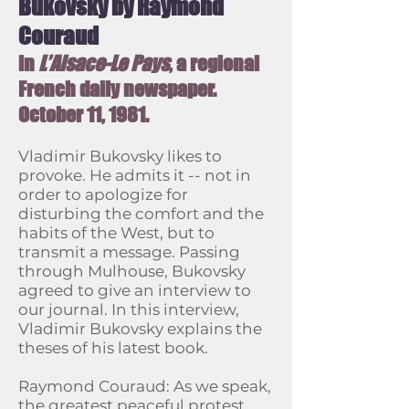
Bukovsky by Raymond
Couraud
in
L’Alsace-Le Pays
, a regional
French daily newspaper.
October 11, 1981.
Vladimir Bukovsky likes to
provoke. He admits it -- not in
order to apologize for
disturbing the comfort and the
habits of the West, but to
transmit a message. Passing
through Mulhouse, Bukovsky
agreed to give an interview to
our journal. In this interview,
Vladimir Bukovsky explains the
theses of his latest book.
Raymond Couraud: As we speak,
the greatest peaceful protest