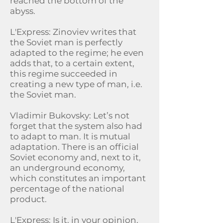
reached the bottom of the
abyss.
L'Express: Zinoviev writes that
the Soviet man is perfectly
adapted to the regime; he even
adds that, to a certain extent,
this regime succeeded in
creating a new type of man, i.e.
the Soviet man.
Vladimir Bukovsky: Let’s not
forget that the system also had
to adapt to man. It is mutual
adaptation. There is an official
Soviet economy and, next to it,
an underground economy,
which constitutes an important
percentage of the national
product.
L'Express: Is it, in your opinion,