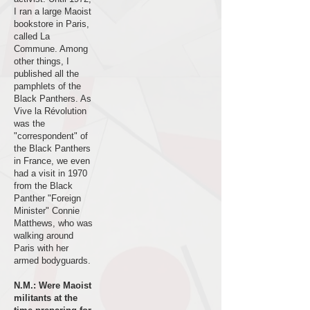
I ran a large Maoist
bookstore in Paris,
called La
Commune. Among
other things, I
published all the
pamphlets of the
Black Panthers. As
Vive la Révolution
was the
"correspondent" of
the Black Panthers
in France, we even
had a visit in 1970
from the Black
Panther "Foreign
Minister" Connie
Matthews, who was
walking around
Paris with her
armed bodyguards.
N.M.: Were Maoist
militants at the