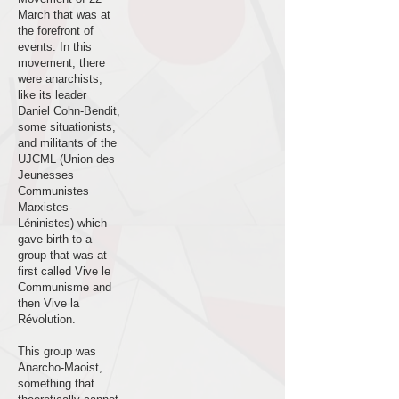
March that was at
the forefront of
events. In this
movement, there
were anarchists,
like its leader
Daniel Cohn-Bendit,
some situationists,
and militants of the
UJCML (Union des
Jeunesses
Communistes
Marxistes-
Léninistes) which
gave birth to a
group that was at
first called Vive le
Communisme and
then Vive la
Révolution.
This group was
Anarcho-Maoist,
something that