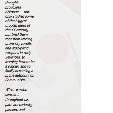
thought-
provoking
historian — not
only studied some
of the biggest
utopian ideas of
the XX century,
but lived them
too: from leading
university revolts
and stockpiling
weapons in early
Seventies, to
learning how to be
a scholar, and to
finally becoming a
prime authority on
Communism.
What remains
constant
throughout his
path are curiosity,
passion, and