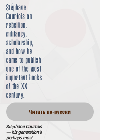
Stéphane
Courtois on
rebellion,
militancy,
scholarship,
and how he
came to publish
one of the most
important books
of the XX
century.
Читать по-русски
Stép
hane Courtois
— his generation's
perhaps most