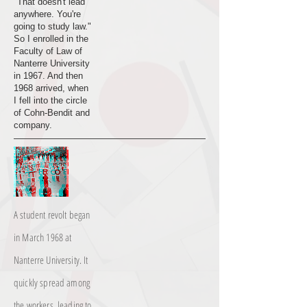
"That doesn't lead
anywhere. You're
going to study law."
So I enrolled in the
Faculty of Law of
Nanterre University
in 1967. And then
1968 arrived, when
I fell into the circle
of Cohn-Bendit and
company.
A student revolt began
in March 1968 at
Nanterre University. It
quickly spread among
the workers, leading to