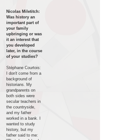
Nicolas Miletitch:
Was history an
important part of
your family
upbringing or was
it an interest that
you developed
later, in the course
of your studies?
Stéphane Courtois:
I don't come from a
background of
historians. My
grandparents on
both sides were
secular teachers in
the countryside,
and my father
worked in a bank. I
wanted to study
history, but my
father said to me: