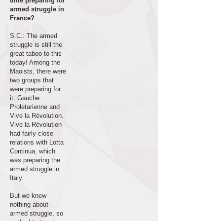
time preparing for
armed struggle in
France?
S.C.: The armed
struggle is still the
great taboo to this
today! Among the
Maoists, there were
two groups that
were preparing for
it: Gauche
Proletarienne and
Vive la Révolution.
Vive la Révolution
had fairly close
relations with Lotta
Continua, which
was preparing the
armed struggle in
Italy.
But we knew
nothing about
armed struggle, so