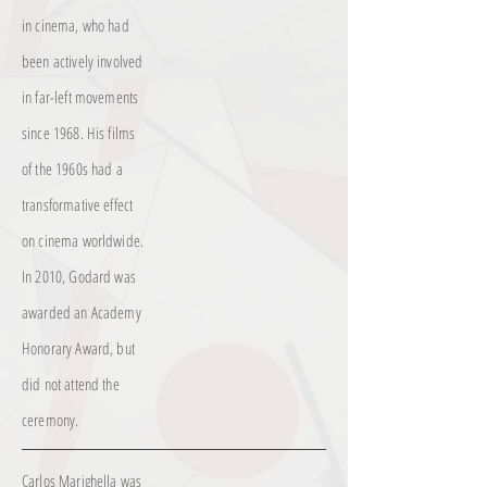
in cinema, who had
been actively involved
in far-left movements
since 1968. His films
of the 1960s had a
transformative effect
on cinema worldwide.
In 2010, Godard was
awarded an Academy
Honorary Award, but
did not attend the
ceremony.
Carlos Marighella was