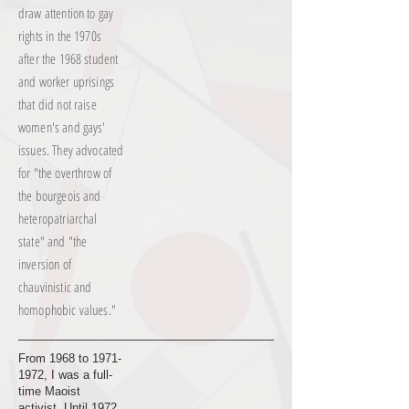
draw attention to gay
rights in the 1970s
after the 1968 student
and worker uprisings
that did not raise
women's and gays'
issues. They advocated
for "the overthrow of
the bourgeois and
heteropatriarchal
state" and "the
inversion of
chauvinistic and
homophobic values."
From 1968 to
1971-
1972
, I was a full-
time Maoist
activist. Until 1972,