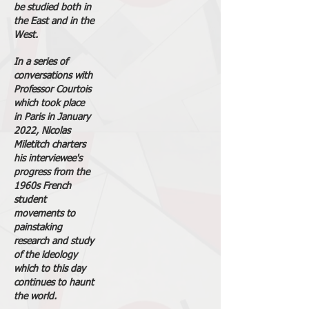
be studied both in
the East and in the
West.
In a series of
conversations with
Professor Courtois
which took place
in Paris in January
2022, Nicolas
Miletitch charters
his interviewee's
progress from the
1960s French
student
movements to
painstaking
research and study
of the ideology
which to this day
continues to haunt
the world.