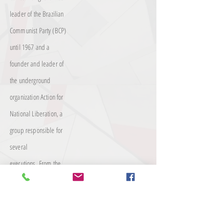
leader of the Brazilian
Communist Party (BCP)
until 1967 and a
founder and leader of
the underground
organization Action for
National Liberation, a
group responsible for
several
executions.
From the
end of the 1950s, he
was one of the main
figures of the