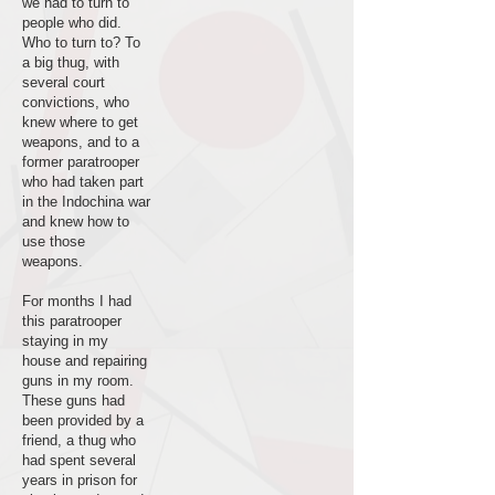
we had to turn to
people who did.
Who to turn to? To
a big thug, with
several court
convictions, who
knew where to get
weapons, and to a
former paratrooper
who had taken part
in the Indochina war
and knew how to
use those
weapons.
For months I had
this paratrooper
staying in my
house and repairing
guns in my room.
These guns had
been provided by a
friend, a thug who
had spent several
years in prison for