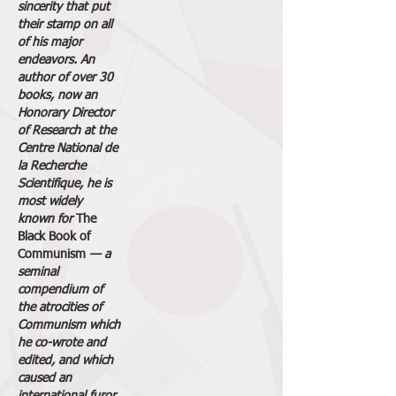
sincerity that put
their stamp on all
of his major
endeavors. An
author of over 30
books, now an
Honorary Director
of Research at the
Centre National de
la Recherche
Scientifique, he is
most widely
known for
The
Black Book of
Communism
— a
seminal
compendium of
the atrocities of
Communism which
he co-wrote and
edited, and which
caused an