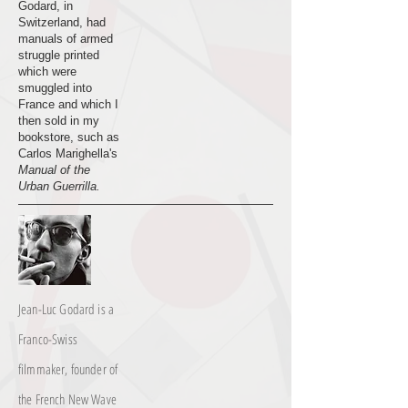
Godard, in
Switzerland, had
manuals of armed
struggle printed
which were
smuggled into
France and which I
then sold in my
bookstore, such as
Carlos Marighella's
Manual of the
Urban Guerrilla.
Jean-Luc Godard is a
Franco-Swiss
filmmaker, founder of
the French New Wave