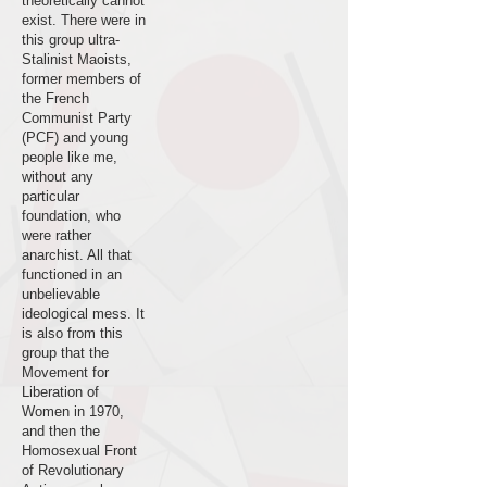
theoretically cannot
exist. There were in
this group ultra-
Stalinist Maoists,
former members of
the French
Communist Party
(PCF) and young
people like me,
without any
particular
foundation, who
were rather
anarchist. All that
functioned in an
unbelievable
ideological mess. It
is also from this
group that the
Movement for
Liberation of
Women in 1970,
and then the
Homosexual Front
of Revolutionary