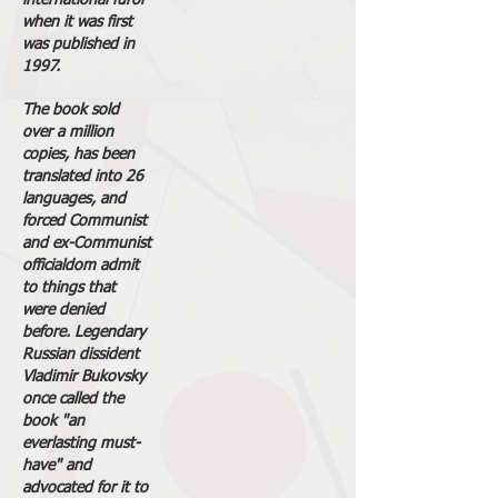
international furor
when it was first
was published in
1997.
The book sold
over a million
copies, has been
translated into 26
languages, and
forced Communist
and ex-Communist
officialdom admit
to things that
were denied
before. Legendary
Russian dissident
Vladimir Bukovsky
once called the
book "an
everlasting must-
have" and
advocated for it to