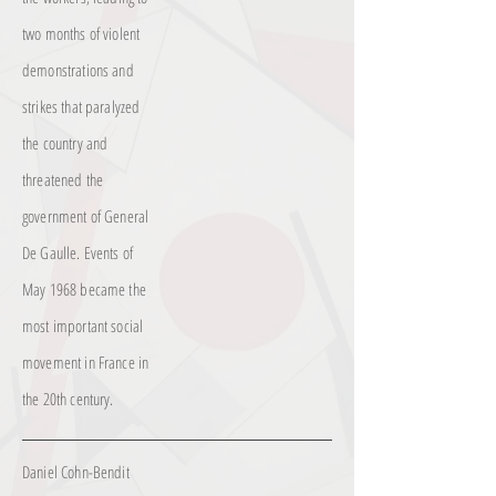
two months of violent
demonstrations and
strikes that paralyzed
the country and
threatened the
government of General
De Gaulle. Events of
May 1968 became the
most important social
movement in France in
the 20th century.
Daniel Cohn-Bendit