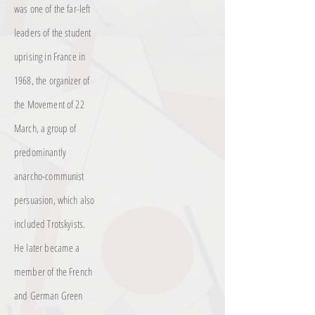
was one of the far-left
leaders of the student
uprising in France in
1968, the organizer of
the Movement of 22
March, a group of
predominantly
anarcho-communist
persuasion, which also
included Trotskyists.
He later became a
member of the French
and German Green