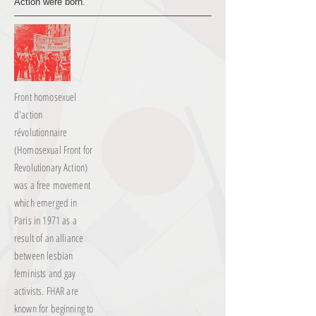
Action were born.
Front homosexuel
d'action
révolutionnaire
(Homosexual Front for
Revolutionary Action)
was a free movement
which emerged in
Paris in 1971 as a
result of an alliance
between lesbian
feminists and gay
activists. FHAR are
known for beginning to