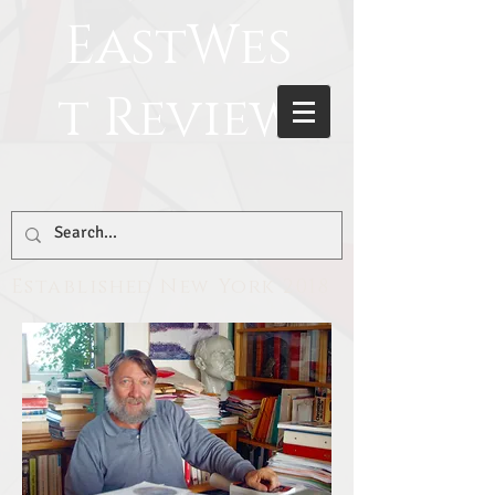
EastWes
t Review
Established New York 2018