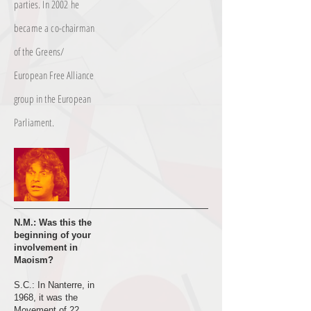
parties. In 2002 he
became a co-chairman
of the Greens/
European Free Alliance
group in the European
Parliament.
N.M.: Was this the
beginning of your
involvement in
Maoism?
S.C.: In Nanterre, in
1968, it was the
Movement of 22