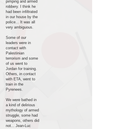
pimping and armed
robbery. I think he
had been infiltrated
in our house by the
police... It was all
very ambiguous.
Some of our
leaders were in
contact with
Palestinian
terrorism and some
of us went to
Jordan for training.
Others, in contact
with ETA, went to
train in the
Pyrenees.
We were bathed in
a kind of delirious
mythology of armed
struggle, some had
weapons, others did
not... Jean-Luc